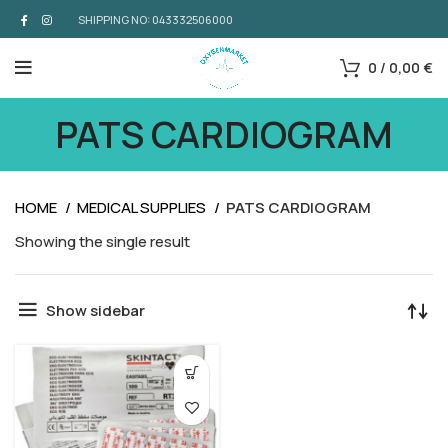
SHIPPING NO: 043332506000
0
/
0,00
€
PATS CARDIOGRAM
HOME
MEDICAL SUPPLIES
PATS CARDIOGRAM
Showing the single result
Show sidebar