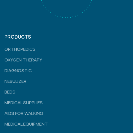
PRODUCTS
ORTHOPEDICS
OXYGEN THERAPY
DIAGNOSTIC
NEBULIZER
BEDS
MEDICAL SUPPLIES
AIDS FOR WALKING
MEDICAL EQUIPMENT