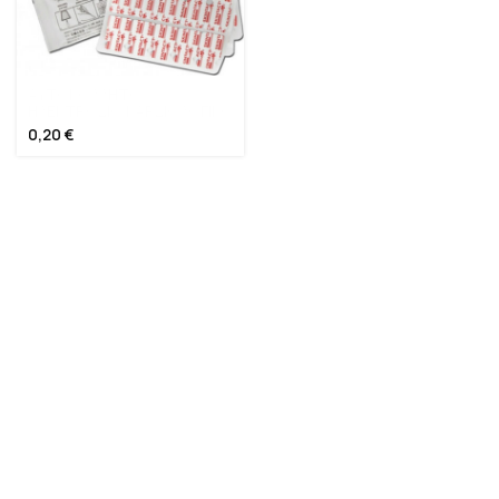
ΑΥΤΟΚΟΛΛΗΤΟ
ΗΛΕΚΤΡΟΔΙΟ ΚΑΡΔΙΟΛΟΓΙΚΟ
0,20
€