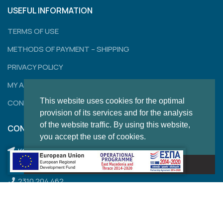
USEFUL INFORMATION
TERMS OF USE
METHODS OF PAYMENT – SHIPPING
PRIVACY POLICY
MY ACCOUNT
This website uses cookies for the optimal
CONTACT
provision of its services and for the analysis
of the website traffic. By using this website,
CONTACT
you accept the use of cookies.
KONSTANTINOUPOLEWS 120,
Got it!
THESSALONIKI
2310 204 462
2310 850 284
thom.sales@outlook.com.gr