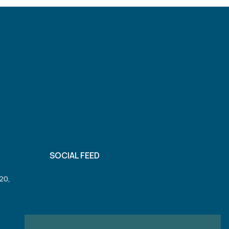
SOCIAL FEED
20,