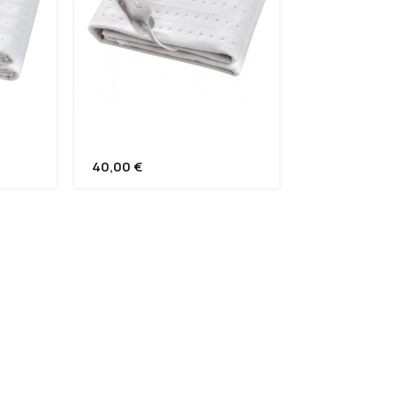
Α
ΗΛΕΚΤΡΙΚΗ ΚΟΥΒΕΡΤΑ
ΜΟΝΗ
40,00
€