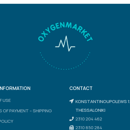
INFORMATION
CONTACT
F USE
KONSTANTINOUPOLEWS 1
THESSALONIKI
 OF PAYMENT – SHIPPING
2310 204 462
POLICY
2310 850 284