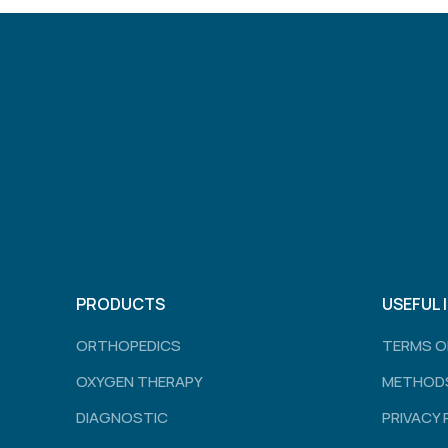
PRODUCTS
USEFUL 
ORTHOPEDICS
TERMS O
OXYGEN THERAPY
METHODS
DIAGNOSTIC
PRIVACY 