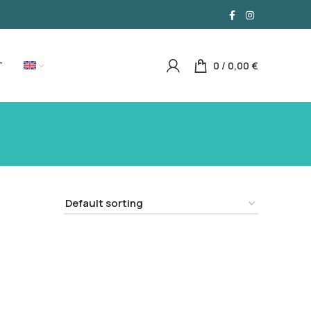
T
0
/
0,00
€