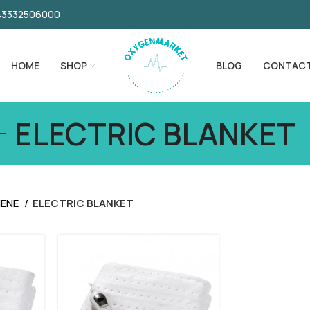
043332506000
HOME
SHOP
BLOG
CONTAC
ELECTRIC BLANKET
IENE
ELECTRIC BLANKET