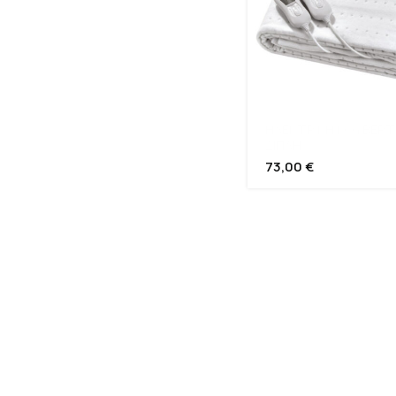
ΗΛΕΚΤΡΙΚΗ ΚΟΥΒΕΡΤ
ΔΙΠΛΗ
73,00
€