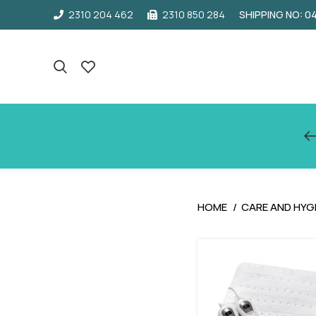
2310 204 462
2310 850 284
SHIPPING NO: 
HOME
CARE AND HYG