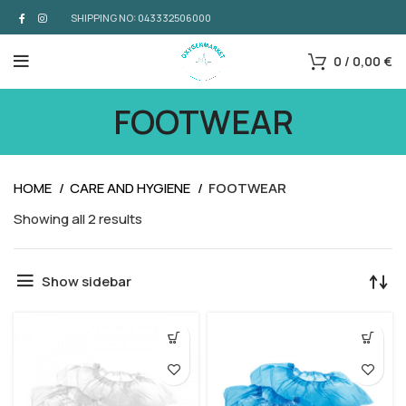
SHIPPING NO: 043332506000
0
/
0,00
€
FOOTWEAR
HOME
CARE AND HYGIENE
FOOTWEAR
Showing all 2 results
Show sidebar