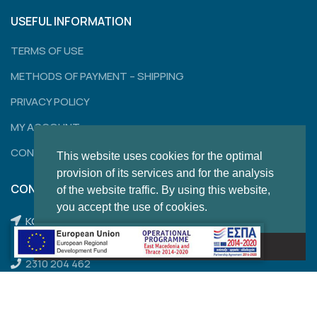
USEFUL INFORMATION
TERMS OF USE
METHODS OF PAYMENT – SHIPPING
PRIVACY POLICY
MY ACCOUNT
CONTACT
This website uses cookies for the optimal
provision of its services and for the analysis
CONTACT
of the website traffic. By using this website,
you accept the use of cookies.
KONSTANTINOUPOLEWS 120,
THESSALONIKI
Got it!
2310 204 462
2310 850 284
thom.sales@outlook.com.gr