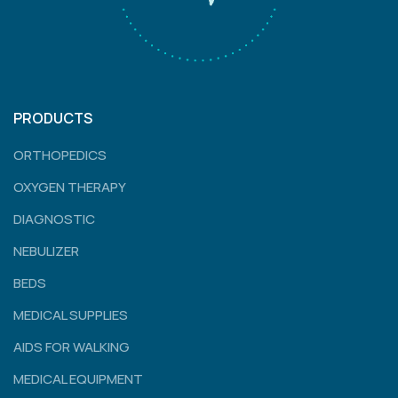
PRODUCTS
ORTHOPEDICS
OXYGEN THERAPY
DIAGNOSTIC
NEBULIZER
BEDS
MEDICAL SUPPLIES
AIDS FOR WALKING
MEDICAL EQUIPMENT