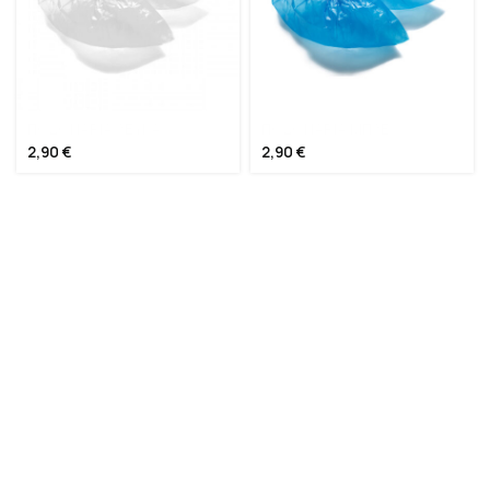
ΠΟΔΟΝΑΡΙΑ ΛΕΥΚΑ
ΠΟΔΟΝΑΡΙΑ ΜΠΛΕ
2,90
€
2,90
€