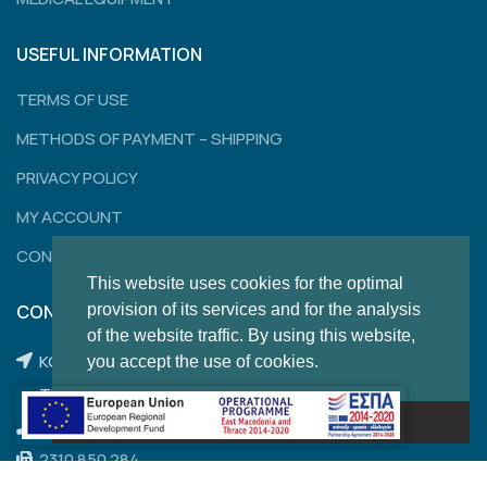
USEFUL INFORMATION
TERMS OF USE
METHODS OF PAYMENT – SHIPPING
PRIVACY POLICY
MY ACCOUNT
CONTACT
This website uses cookies for the optimal
provision of its services and for the analysis
CONTACT
of the website traffic. By using this website,
KONSTANTINOUPOLEWS 120,
you accept the use of cookies.
THESSALONIKI
Got it!
2310 204 462
2310 850 284