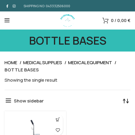
SHIPPING NO: 043332506000
0
/
0,00
€
BOTTLE BASES
HOME
MEDICAL SUPPLIES
MEDICAL EQUIPMENT
BOTTLE BASES
Showing the single result
Show sidebar