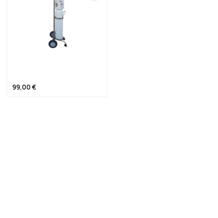
ΚΑΡΟΤΣΙ ΜΕΤΑΦΟΡΑΣ
ΦΙΑΛΗΣ
99,00
€