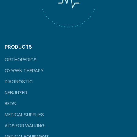
PRODUCTS
ORTHOPEDICS
OXYGEN THERAPY
DIAGNOSTIC
NEBULIZER
BEDS
MEDICAL SUPPLIES
AIDS FOR WALKING
MEDICAL EQUIPMENT